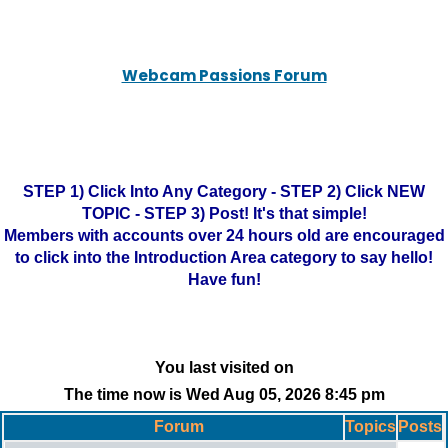
Webcam Passions Forum
STEP 1) Click Into Any Category - STEP 2) Click NEW
TOPIC - STEP 3) Post! It's that simple!
Members with accounts over 24 hours old are encouraged
to click into the Introduction Area category to say hello!
Have fun!
You last visited on
The time now is Wed Aug 05, 2026 8:45 pm
Forum
Topics
Posts