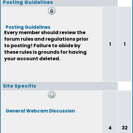
Posting Guidelines
Posting Guidelines
Every member should review the
forum rules and regulations prior
1
1
to posting! Failure to abide by
these rules is grounds for having
your account deleted.
Site Specific
General Webcam Discussion
4
32