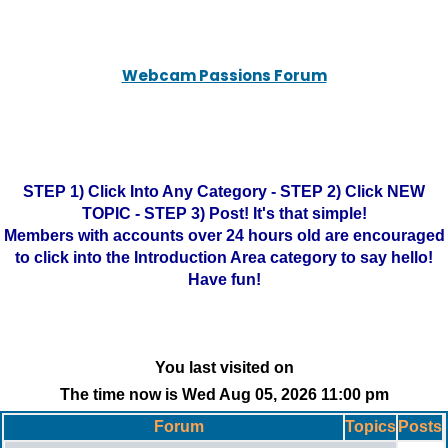
Webcam Passions Forum
STEP 1) Click Into Any Category - STEP 2) Click NEW
TOPIC - STEP 3) Post! It's that simple!
Members with accounts over 24 hours old are encouraged
to click into the Introduction Area category to say hello!
Have fun!
You last visited on
The time now is Wed Aug 05, 2026 11:00 pm
Forum
Topics
Posts