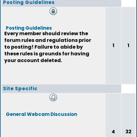
Posting Guidelines
Posting Guidelines
Every member should review the
forum rules and regulations prior
1
1
to posting! Failure to abide by
these rules is grounds for having
your account deleted.
Site Specific
General Webcam Discussion
4
32