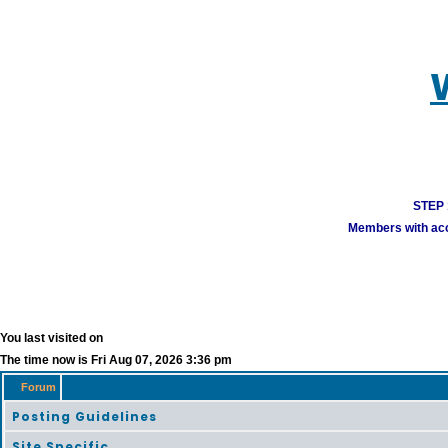
STEP 1
Members with acco
You last visited on
The time now is Fri Aug 07, 2026 3:36 pm
Forum
Posting Guidelines
Site Specific