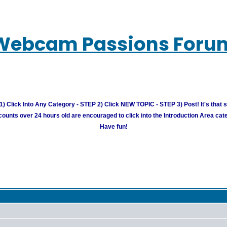
Webcam Passions Foru
) Click Into Any Category - STEP 2) Click NEW TOPIC - STEP 3) Post! It's that 
unts over 24 hours old are encouraged to click into the Introduction Area cate
Have fun!