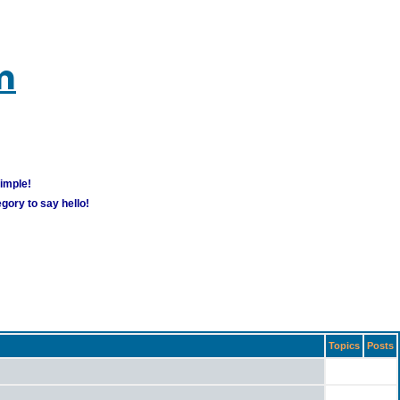
m
simple!
gory to say hello!
Topics
Posts