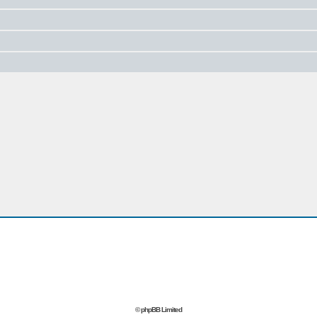
© phpBB Limited