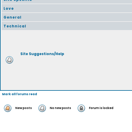
Love
General
Technical
Site Suggestions/Help
Mark all forums read
New posts
No new posts
Forum is locked