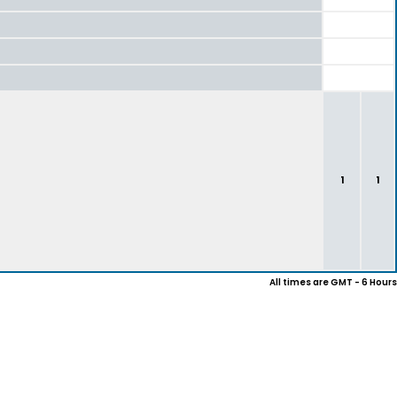
1
1
All times are GMT - 6 Hours