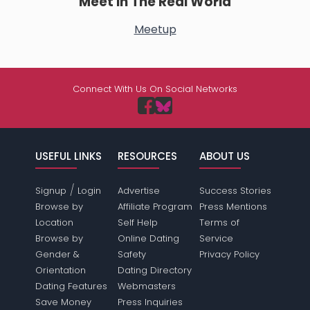
Meet In The Real World
Meetup
Connect With Us On Social Networks
USEFUL LINKS
RESOURCES
ABOUT US
/
Signup
Login
Advertise
Success Stories
Browse by
Affiliate Program
Press Mentions
Location
Self Help
Terms of
Browse by
Online Dating
Service
Gender &
Safety
Privacy Policy
Orientation
Dating Directory
Dating Features
Webmasters
Save Money
Press Inquiries