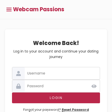
Webcam Passions
Welcome Back!
Log in to your account and continue your dating
journey
Forgot your password?
Reset Password