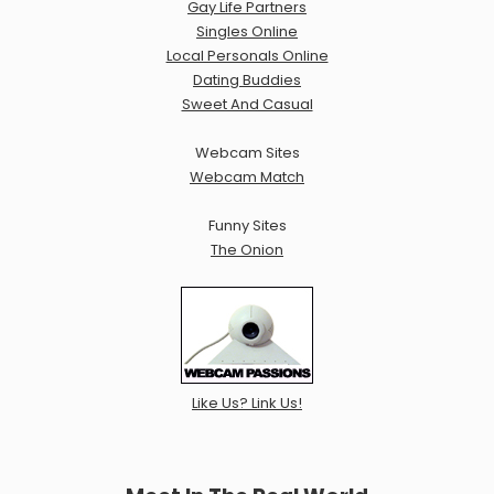
Gay Life Partners
Singles Online
Local Personals Online
Dating Buddies
Sweet And Casual
Webcam Sites
Webcam Match
Funny Sites
The Onion
Like Us? Link Us!