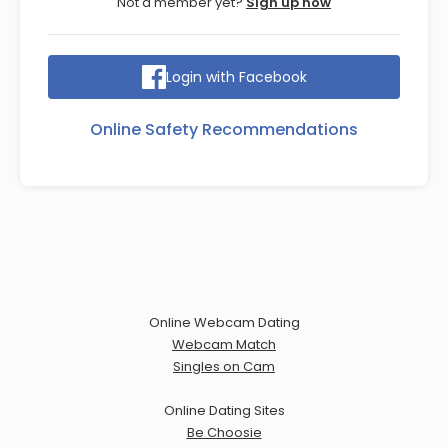
Not a member yet?
Sign up now
Login with Facebook
Online Safety Recommendations
Online Webcam Dating
Webcam Match
Singles on Cam
Online Dating Sites
Be Choosie